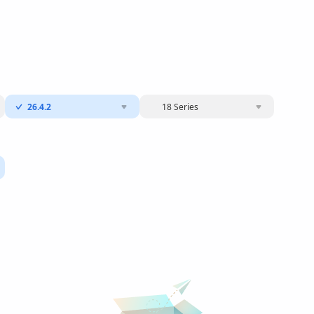
26.4.2
18 Series