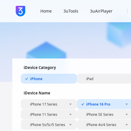
Home
3uTools
3uAirPlayer
iDevice Category
iPhone
iPad
iDevice Name
iPhone 17 Series
iPhone 16 Pro
iPhone 11 Series
iPhone SE Series
iPhone 5s/5c/5 Series
iPhone 4s/4 Series