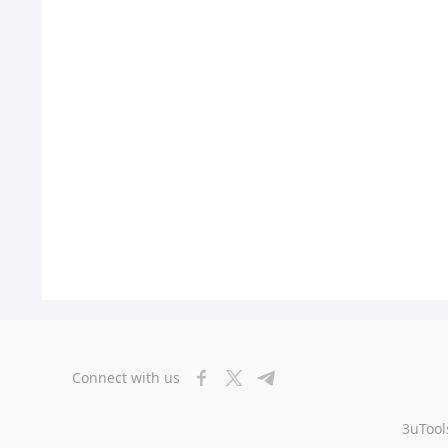
Connect with us
3uTool