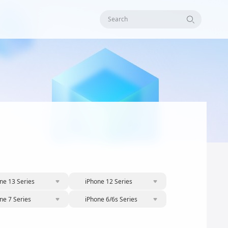
Search
ne 13 Series
iPhone 12 Series
ne 7 Series
iPhone 6/6s Series