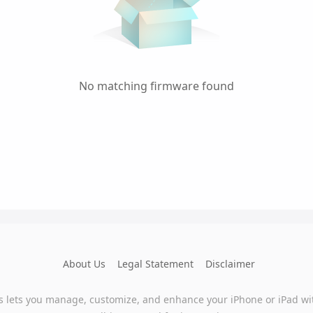
No matching firmware found
About Us
Legal Statement
Disclaimer
s lets you manage, customize, and enhance your iPhone or iPad wi