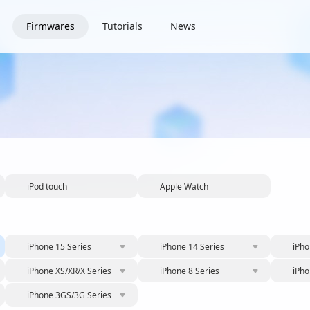
Firmwares
Tutorials
News
iPod touch
Apple Watch
iPhone 15 Series
iPhone 14 Series
iPho
iPhone XS/XR/X Series
iPhone 8 Series
iPho
iPhone 3GS/3G Series