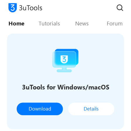
Home
Tutorials
News
Forum
3uTools for Windows/macOS
Download
Details