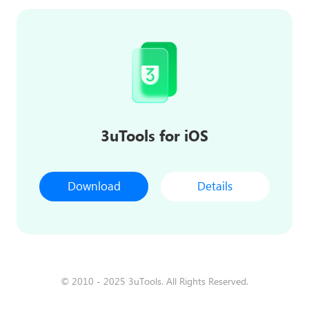
3uTools for iOS
Download
Details
© 2010 - 2025 3uTools. All Rights Reserved.