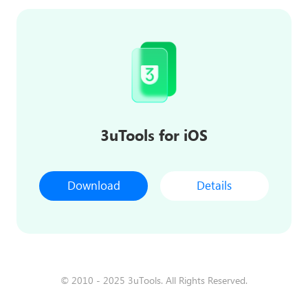
3uTools for iOS
Download
Details
© 2010 - 2025 3uTools. All Rights Reserved.