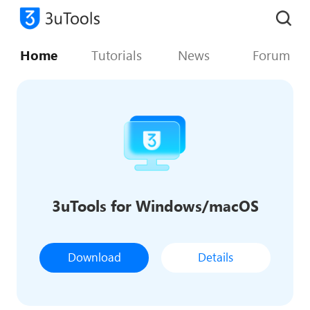
Home
Tutorials
News
Forum
3uTools for Windows/macOS
Download
Details