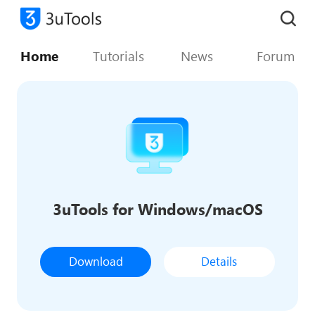
Home
Tutorials
News
Forum
3uTools for Windows/macOS
Download
Details