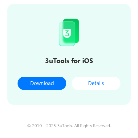
3uTools for iOS
Download
Details
© 2010 - 2025 3uTools. All Rights Reserved.