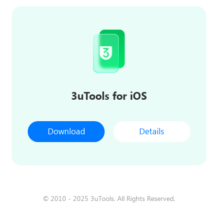
3uTools for iOS
Download
Details
© 2010 - 2025 3uTools. All Rights Reserved.