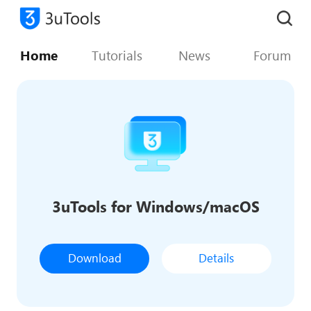
Home
Tutorials
News
Forum
3uTools for Windows/macOS
Download
Details