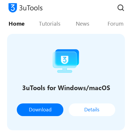
Home
Tutorials
News
Forum
3uTools for Windows/macOS
Download
Details