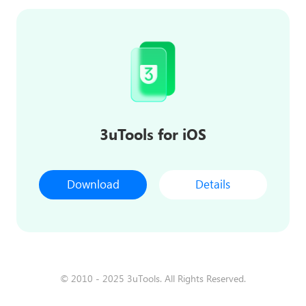
3uTools for iOS
Download
Details
© 2010 - 2025 3uTools. All Rights Reserved.