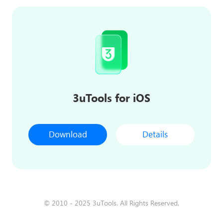
3uTools for iOS
Download
Details
© 2010 - 2025 3uTools. All Rights Reserved.