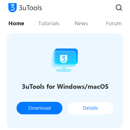
Home
Tutorials
News
Forum
3uTools for Windows/macOS
Download
Details