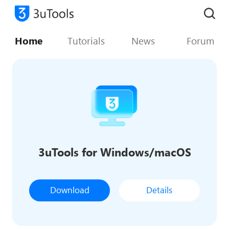
Home
Tutorials
News
Forum
3uTools for Windows/macOS
Download
Details