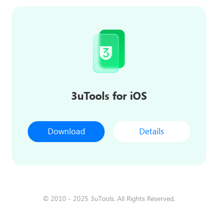
3uTools for iOS
Download
Details
© 2010 - 2025 3uTools. All Rights Reserved.