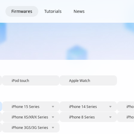
Firmwares
Tutorials
News
iPod touch
Apple Watch
iPhone 15 Series
iPhone 14 Series
iPho
iPhone XS/XR/X Series
iPhone 8 Series
iPho
iPhone 3GS/3G Series