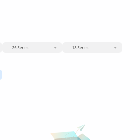
26 Series
18 Series