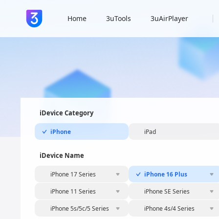
Home
3uTools
3uAirPlayer
iDevice Category
iPhone
iPad
iDevice Name
iPhone 17 Series
iPhone 16 Plus
iPhone 11 Series
iPhone SE Series
iPhone 5s/5c/5 Series
iPhone 4s/4 Series