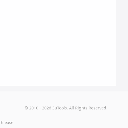
© 2010 - 2026 3uTools. All Rights Reserved.
th ease