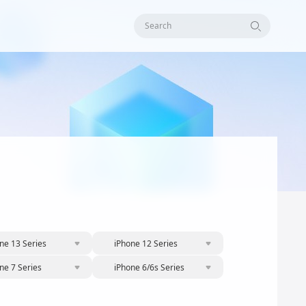
Search
ne 13 Series
iPhone 12 Series
ne 7 Series
iPhone 6/6s Series