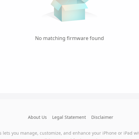
No matching firmware found
About Us
Legal Statement
Disclaimer
s lets you manage, customize, and enhance your iPhone or iPad wi