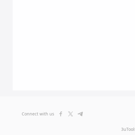
Connect with us
3uTool