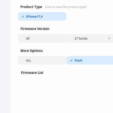
Product Type
How to view the product type?
iPhone17,4
Firmware Version
All
27 Series
More Options
ALL
Flash
Firmware List