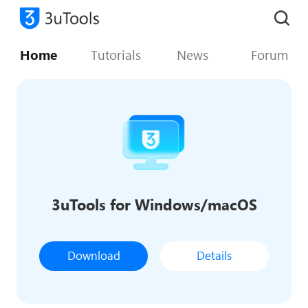
Home
Tutorials
News
Forum
3uTools for Windows/macOS
Download
Details