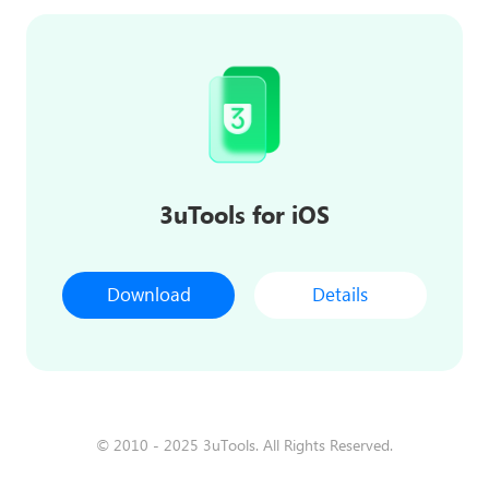
3uTools for iOS
Download
Details
© 2010 - 2025 3uTools. All Rights Reserved.