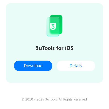
3uTools for iOS
Download
Details
© 2010 - 2025 3uTools. All Rights Reserved.