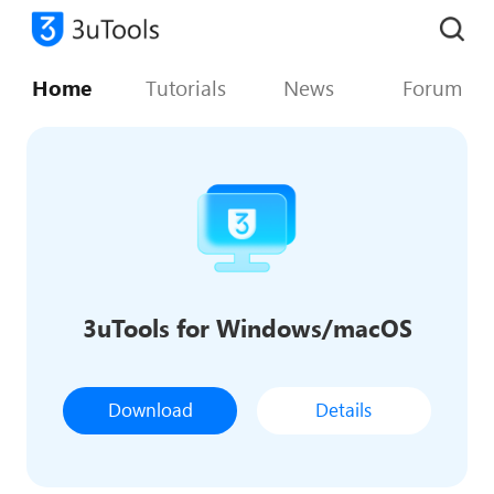
Home
Tutorials
News
Forum
3uTools for Windows/macOS
Download
Details