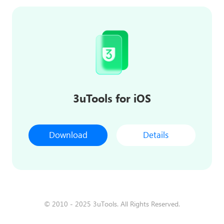
3uTools for iOS
Download
Details
© 2010 - 2025 3uTools. All Rights Reserved.