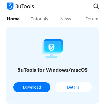
Home
Tutorials
News
Forum
3uTools for Windows/macOS
Download
Details