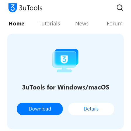
Home
Tutorials
News
Forum
3uTools for Windows/macOS
Download
Details