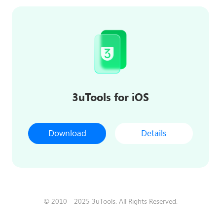
3uTools for iOS
Download
Details
© 2010 - 2025 3uTools. All Rights Reserved.