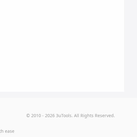
© 2010 - 2026 3uTools. All Rights Reserved.
th ease