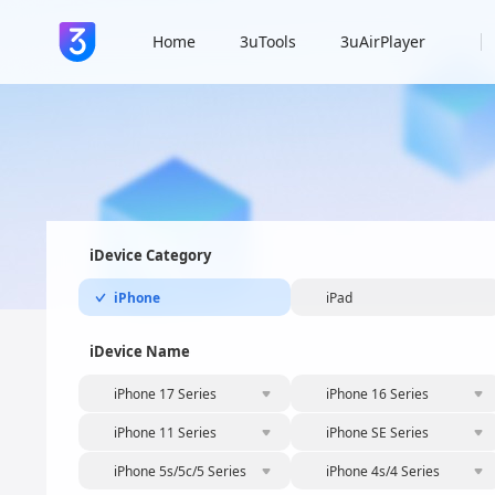
Home
3uTools
3uAirPlayer
iDevice Category
iPhone
iPad
iDevice Name
iPhone 17 Series
iPhone 16 Series
iPhone 11 Series
iPhone SE Series
iPhone 5s/5c/5 Series
iPhone 4s/4 Series