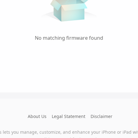
No matching firmware found
About Us
Legal Statement
Disclaimer
s lets you manage, customize, and enhance your iPhone or iPad wi