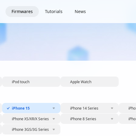
Firmwares
Tutorials
News
iPod touch
Apple Watch
iPhone 15
iPhone 14 Series
iPho
iPhone XS/XR/X Series
iPhone 8 Series
iPho
iPhone 3GS/3G Series