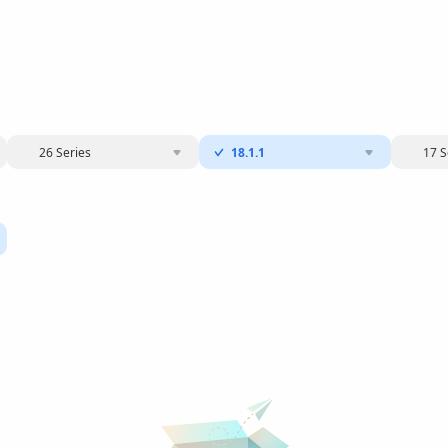
26 Series
18.1.1
17 S