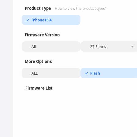
Product Type
How to view the product type?
iPhone15,4
Firmware Version
All
27 Series
More Options
ALL
Flash
Firmware List