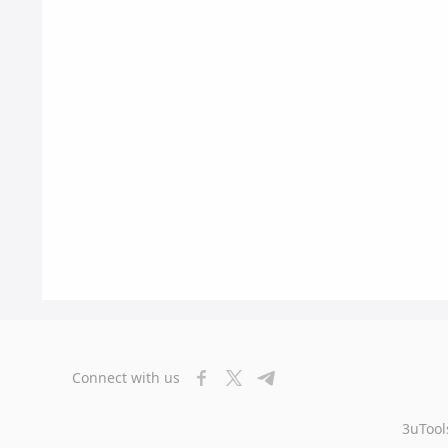
Connect with us
3uTool