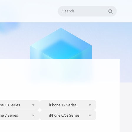
Search
ne 13 Series
iPhone 12 Series
ne 7 Series
iPhone 6/6s Series