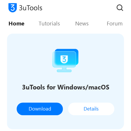
Home
Tutorials
News
Forum
3uTools for Windows/macOS
Download
Details