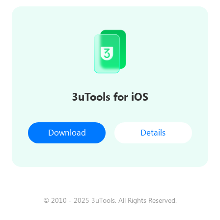
3uTools for iOS
Download
Details
© 2010 - 2025 3uTools. All Rights Reserved.