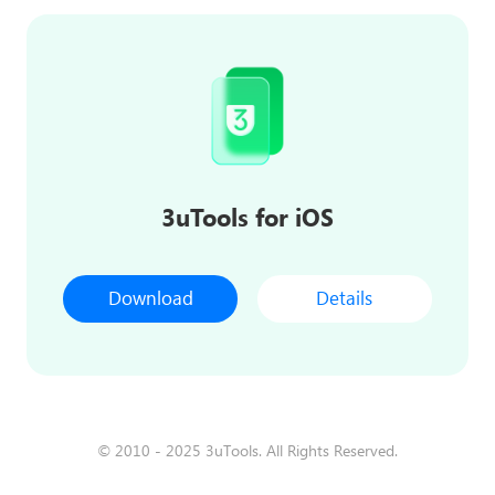
3uTools for iOS
Download
Details
© 2010 - 2025 3uTools. All Rights Reserved.