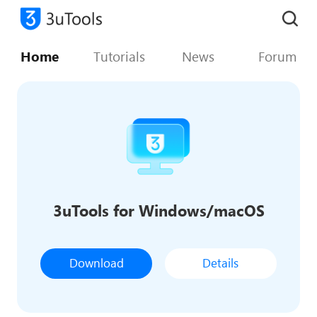
Home
Tutorials
News
Forum
3uTools for Windows/macOS
Download
Details