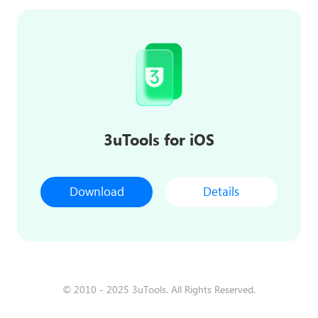
3uTools for iOS
Download
Details
© 2010 - 2025 3uTools. All Rights Reserved.