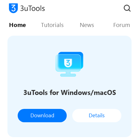
Home
Tutorials
News
Forum
3uTools for Windows/macOS
Download
Details