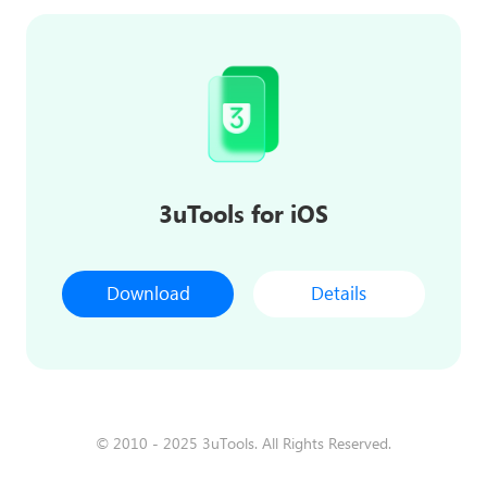
3uTools for iOS
Download
Details
© 2010 - 2025 3uTools. All Rights Reserved.