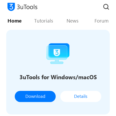
Home
Tutorials
News
Forum
3uTools for Windows/macOS
Download
Details