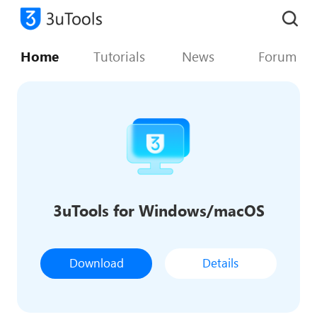
Home
Tutorials
News
Forum
3uTools for Windows/macOS
Download
Details