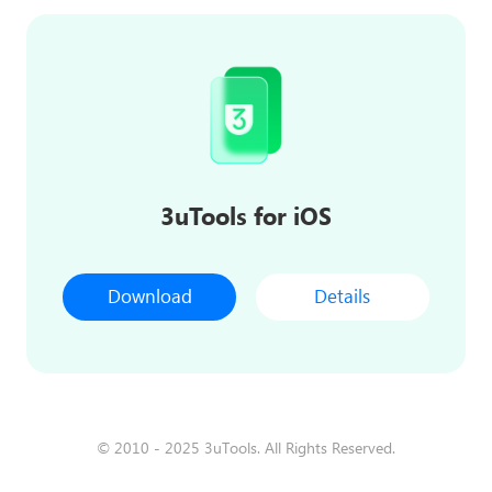
3uTools for iOS
Download
Details
© 2010 - 2025 3uTools. All Rights Reserved.