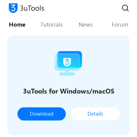
Home
Tutorials
News
Forum
3uTools for Windows/macOS
Download
Details