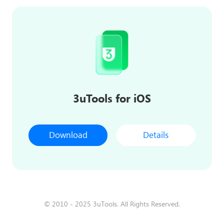
3uTools for iOS
Download
Details
© 2010 - 2025 3uTools. All Rights Reserved.