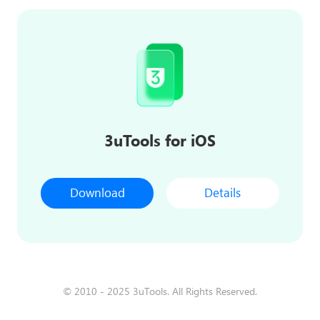
3uTools for iOS
Download
Details
© 2010 - 2025 3uTools. All Rights Reserved.