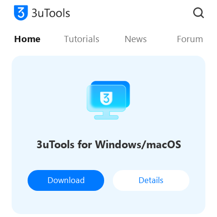
Home
Tutorials
News
Forum
3uTools for Windows/macOS
Download
Details