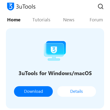
Home
Tutorials
News
Forum
3uTools for Windows/macOS
Download
Details