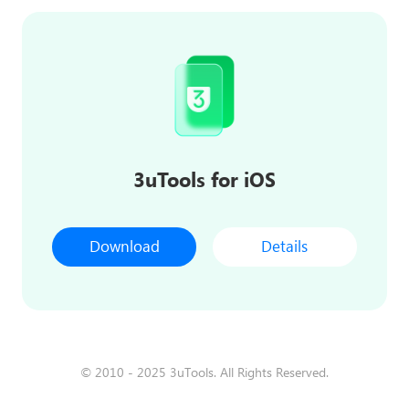
3uTools for iOS
Download
Details
© 2010 - 2025 3uTools. All Rights Reserved.