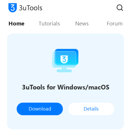
Home
Tutorials
News
Forum
3uTools for Windows/macOS
Download
Details