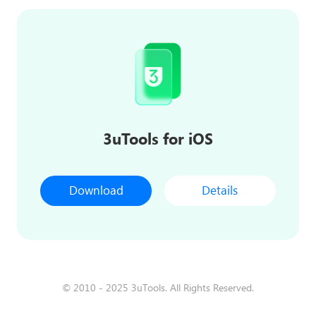
3uTools for iOS
Download
Details
© 2010 - 2025 3uTools. All Rights Reserved.