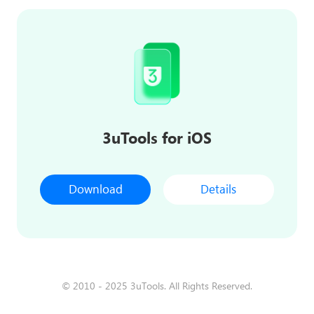
3uTools for iOS
Download
Details
© 2010 - 2025 3uTools. All Rights Reserved.