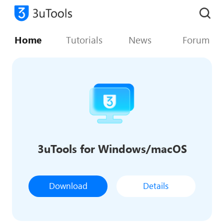
Home
Tutorials
News
Forum
3uTools for Windows/macOS
Download
Details