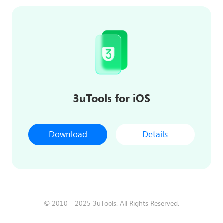
3uTools for iOS
Download
Details
© 2010 - 2025 3uTools. All Rights Reserved.