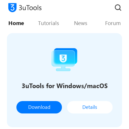
Home
Tutorials
News
Forum
3uTools for Windows/macOS
Download
Details