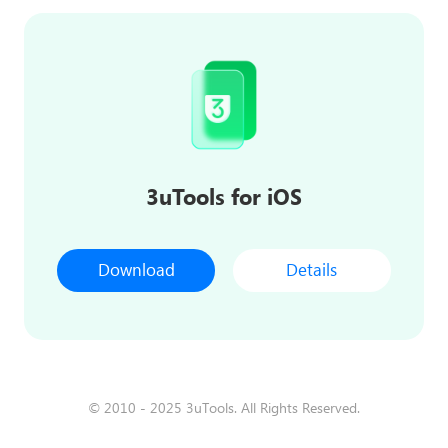
3uTools for iOS
Download
Details
© 2010 - 2025 3uTools. All Rights Reserved.