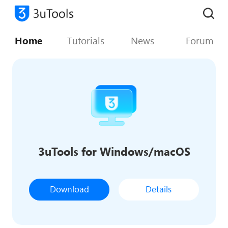
Home
Tutorials
News
Forum
3uTools for Windows/macOS
Download
Details