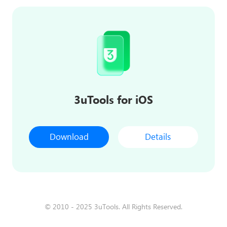
3uTools for iOS
Download
Details
© 2010 - 2025 3uTools. All Rights Reserved.