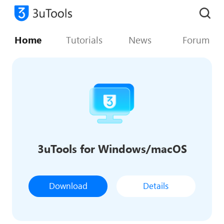
Home
Tutorials
News
Forum
3uTools for Windows/macOS
Download
Details