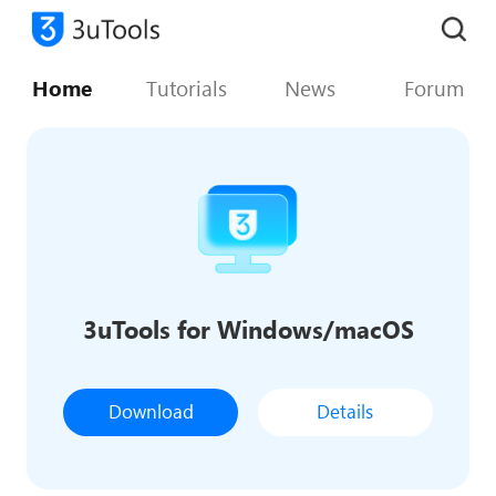
Home
Tutorials
News
Forum
3uTools for Windows/macOS
Download
Details