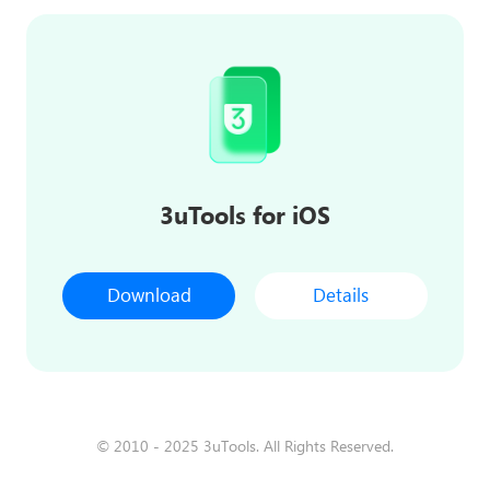
3uTools for iOS
Download
Details
© 2010 - 2025 3uTools. All Rights Reserved.