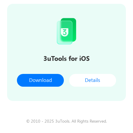
3uTools for iOS
Download
Details
© 2010 - 2025 3uTools. All Rights Reserved.