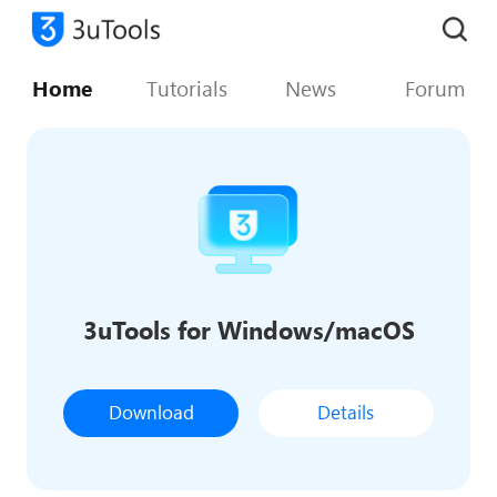
Home
Tutorials
News
Forum
3uTools for Windows/macOS
Download
Details