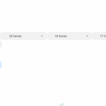
26 Series
18 Series
17 S