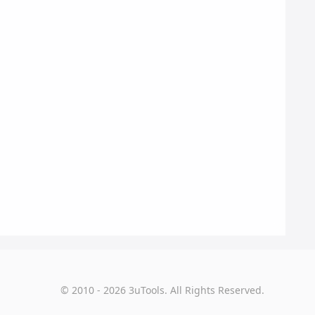
© 2010 - 2026 3uTools. All Rights Reserved.