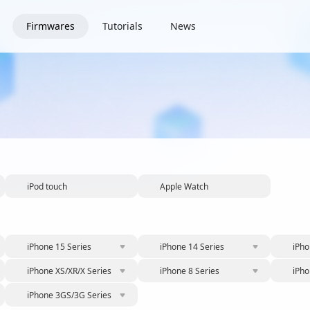
Firmwares
Tutorials
News
iPod touch
Apple Watch
iPhone 15 Series
iPhone 14 Series
iPho
iPhone XS/XR/X Series
iPhone 8 Series
iPho
iPhone 3GS/3G Series