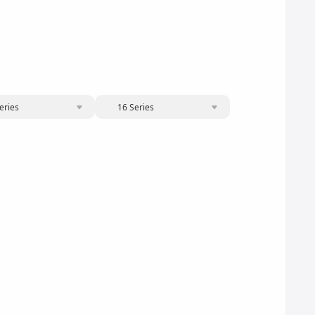
eries
16 Series