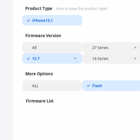
Product Type
How to view the product type?
iPhone13,1
Firmware Version
All
27 Series
15.7
14 Series
More Options
ALL
Flash
Firmware List