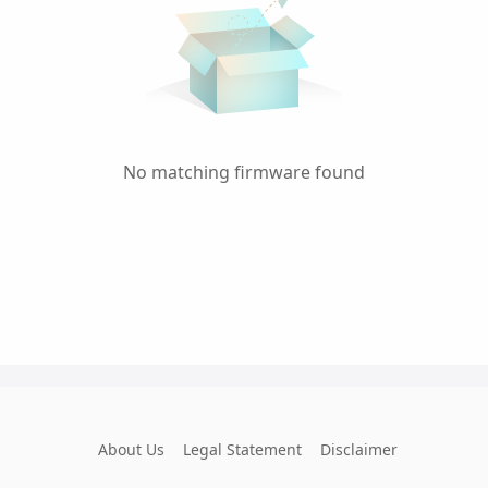
No matching firmware found
About Us
Legal Statement
Disclaimer