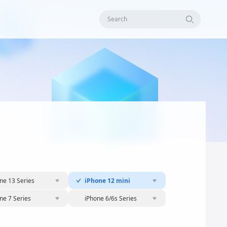
Search
ne 13 Series
iPhone 12 mini
ne 7 Series
iPhone 6/6s Series