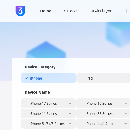
Home
3uTools
3uAirPlayer
iDevice Category
iPhone
iPad
iDevice Name
iPhone 17 Series
iPhone 16 Series
iPhone 11 Series
iPhone SE Series
iPhone 5s/5c/5 Series
iPhone 4s/4 Series