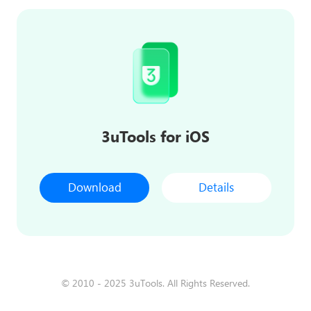
3uTools for iOS
Download
Details
© 2010 - 2025 3uTools. All Rights Reserved.