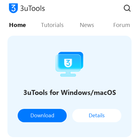
Home
Tutorials
News
Forum
3uTools for Windows/macOS
Download
Details