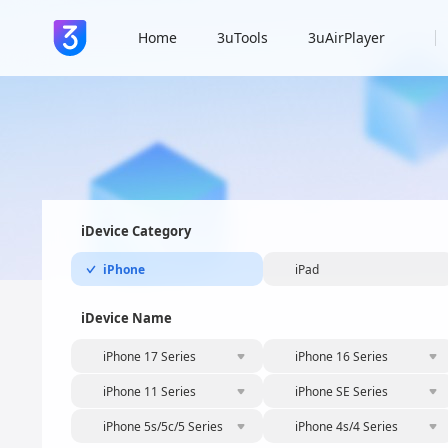
Home
3uTools
3uAirPlayer
iDevice Category
iPhone
iPad
iDevice Name
iPhone 17 Series
iPhone 16 Series
iPhone 11 Series
iPhone SE Series
iPhone 5s/5c/5 Series
iPhone 4s/4 Series