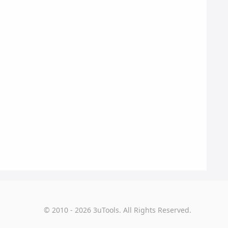
© 2010 - 2026 3uTools. All Rights Reserved.