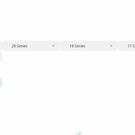
26 Series
18 Series
17 S