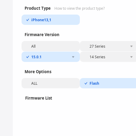
Product Type
How to view the product type?
iPhone13,1
Firmware Version
All
27 Series
15.0.1
14 Series
More Options
ALL
Flash
Firmware List