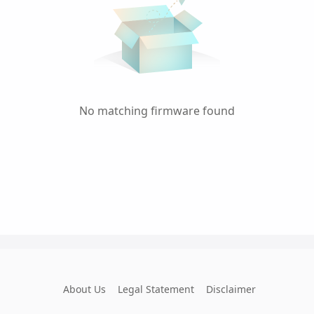
No matching firmware found
About Us
Legal Statement
Disclaimer