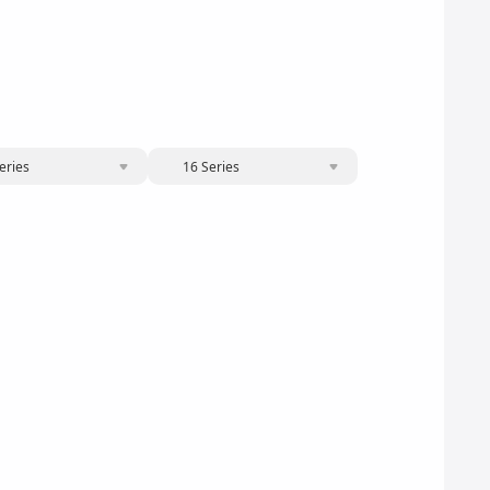
eries
16 Series