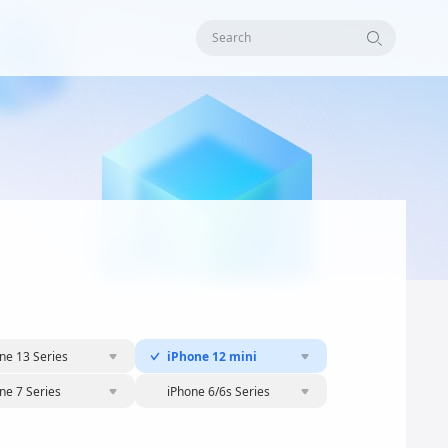
Search
ne 13 Series
iPhone 12 mini
ne 7 Series
iPhone 6/6s Series