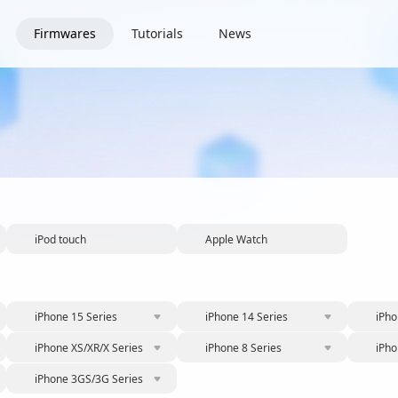
Firmwares
Tutorials
News
iPod touch
Apple Watch
iPhone 15 Series
iPhone 14 Series
iPho
iPhone XS/XR/X Series
iPhone 8 Series
iPho
iPhone 3GS/3G Series