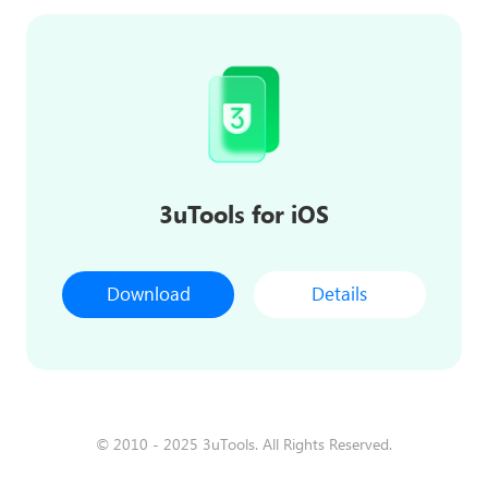
3uTools for iOS
Download
Details
© 2010 - 2025 3uTools. All Rights Reserved.