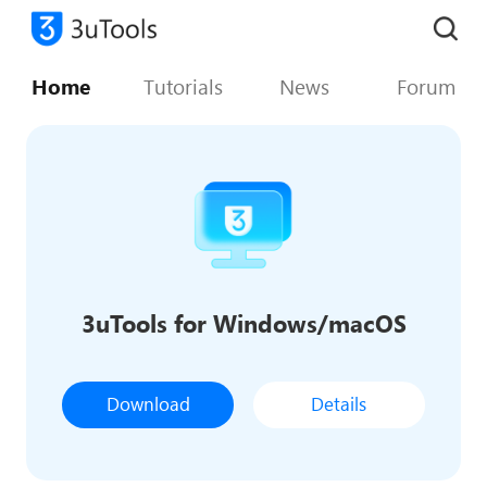
Home
Tutorials
News
Forum
3uTools for Windows/macOS
Download
Details