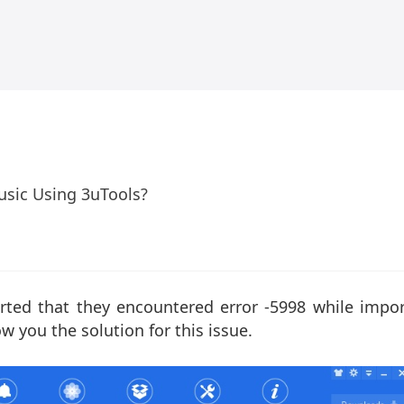
usic Using 3uTools?
rted that they encountered error -5998 while impor
w you the solution for this issue.