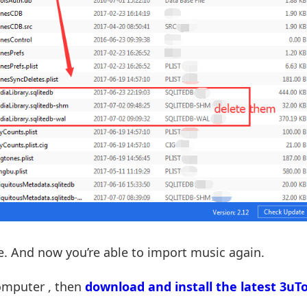
ne. And now you’re able to import music again.
computer , then
download and install the latest 3uTo