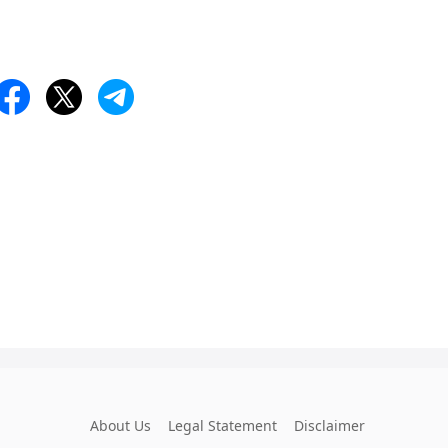
About Us
Legal Statement
Disclaimer