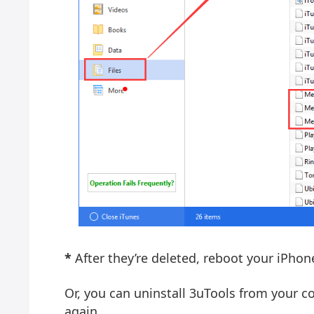
*
After they’re deleted, reboot your iPho
Or, you can uninstall 3uTools from your 
again.