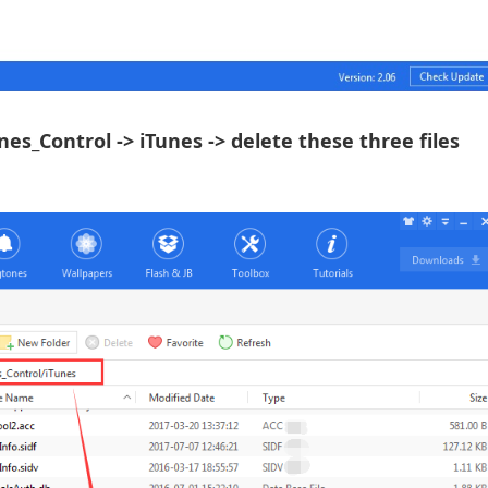
Tunes_Control -> iTunes -> delete these three files