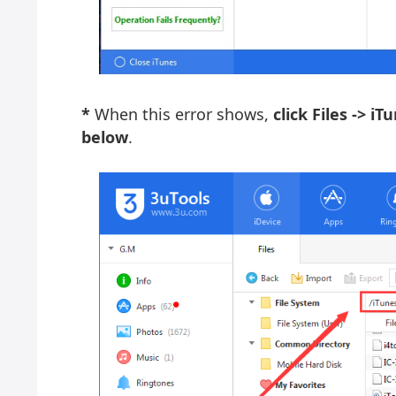
*
When this error shows,
click Files -> i
below
.