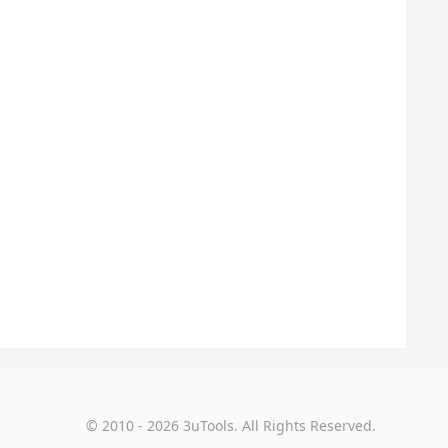
© 2010 - 2026 3uTools. All Rights Reserved.