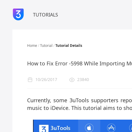
TUTORIALS
Home
/
Tutorial
/
Tutorial Details
How to Fix Error -5998 While Importing M
10/26/2017
23840
Currently, some 3uTools supporters repo
music to iDevice. This tutorial aims to sho