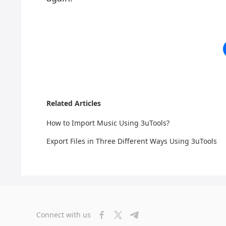
Related Articles
How to Import Music Using 3uTools?
Export Files in Three Different Ways Using 3uTools
Connect with us