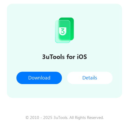
3uTools for iOS
Download
Details
© 2010 - 2025 3uTools. All Rights Reserved.