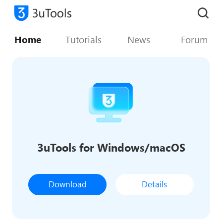
Home
Tutorials
News
Forum
3uTools for Windows/macOS
Download
Details