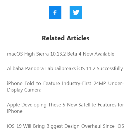
Related Articles
macOS High Sierra 10.13.2 Beta 4 Now Available
Alibaba Pandora Lab Jailbreaks iOS 11.2 Successfully
iPhone Fold to Feature Industry-First 24MP Under-
Display Camera
Apple Developing These 5 New Satellite Features for
iPhone
iOS 19 Will Bring Biggest Design Overhaul Since iOS