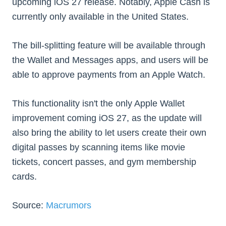
upcoming ‌iOS 27‌ release. Notably, Apple Cash is
currently only available in the United States.
The bill-splitting feature will be available through
the Wallet and Messages apps, and users will be
able to approve payments from an Apple Watch.
This functionality isn't the only Apple Wallet
improvement coming ‌iOS 27‌, as the update will
also bring the ability to let users create their own
digital passes by scanning items like movie
tickets, concert passes, and gym membership
cards.
Source:
Macrumors