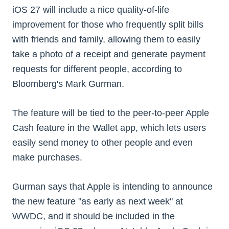
iOS 27 will include a nice quality-of-life
improvement for those who frequently split bills
with friends and family, allowing them to easily
take a photo of a receipt and generate payment
requests for different people, according to
Bloomberg's Mark Gurman.
The feature will be tied to the peer-to-peer Apple
Cash feature in the Wallet app, which lets users
easily send money to other people and even
make purchases.
Gurman says that Apple is intending to announce
the new feature "as early as next week" at
WWDC, and it should be included in the