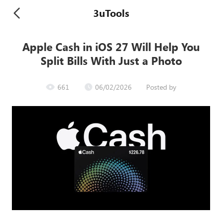
3uTools
Apple Cash in iOS 27 Will Help You
Split Bills With Just a Photo
661
06/02/2026
Posted by