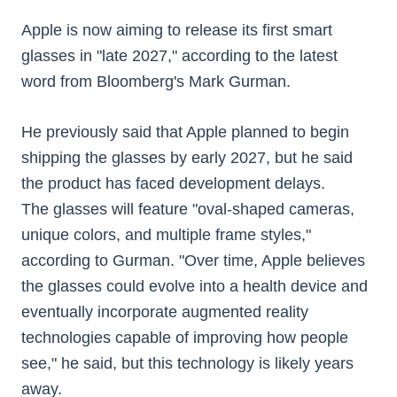
Apple is now aiming to release its first smart
glasses in "late 2027," according to the latest
word from Bloomberg's Mark Gurman.
He previously said that Apple planned to begin
shipping the glasses by early 2027, but he said
the product has faced development delays.
The glasses will feature "oval-shaped cameras,
unique colors, and multiple frame styles,"
according to Gurman. "Over time, Apple believes
the glasses could evolve into a health device and
eventually incorporate augmented reality
technologies capable of improving how people
see," he said, but this technology is likely years
away.