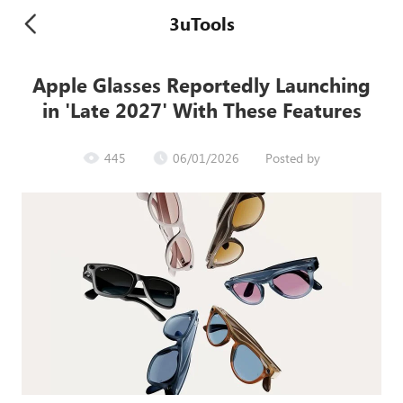
3uTools
Apple Glasses Reportedly Launching
in 'Late 2027' With These Features
445
06/01/2026
Posted by