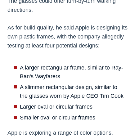
The glasses could offer turn-by-turn walking
directions.
As for build quality, he said Apple is designing its
own plastic frames, with the company allegedly
testing at least four potential designs:
A larger rectangular frame, similar to Ray-
Ban's Wayfarers
A slimmer rectangular design, similar to
the glasses worn by Apple CEO Tim Cook
Larger oval or circular frames
Smaller oval or circular frames
Apple is exploring a range of color options,