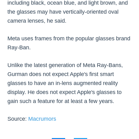
including black, ocean blue, and light brown, and
the glasses may have vertically-oriented oval
camera lenses, he said.
Meta uses frames from the popular glasses brand
Ray-Ban.
Unlike the latest generation of Meta Ray-Bans,
Gurman does not expect Apple's first smart
glasses to have an in-lens augmented reality
display. He does not expect Apple's glasses to
gain such a feature for at least a few years.
Source:
Macrumors