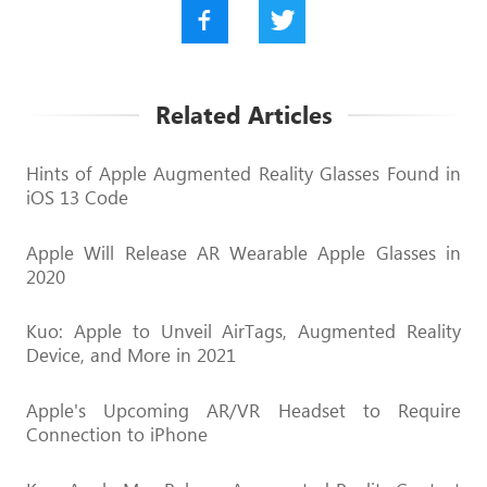
Related Articles
Hints of Apple Augmented Reality Glasses Found in
iOS 13 Code
Apple Will Release AR Wearable Apple Glasses in
2020
Kuo: Apple to Unveil AirTags, Augmented Reality
Device, and More in 2021
Apple's Upcoming AR/VR Headset to Require
Connection to iPhone