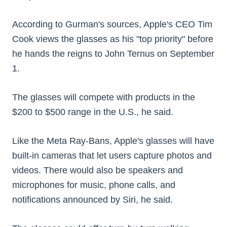
According to Gurman's sources, Apple's CEO Tim
Cook views the glasses as his "top priority" before
he hands the reigns to John Ternus on September
1.
The glasses will compete with products in the
$200 to $500 range in the U.S., he said.
Like the Meta Ray-Bans, Apple's glasses will have
built-in cameras that let users capture photos and
videos. There would also be speakers and
microphones for music, phone calls, and
notifications announced by Siri, he said.