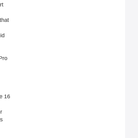
rt
that
id
 Pro
e 16
r
as