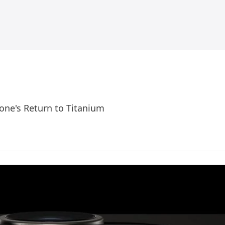
one's Return to Titanium