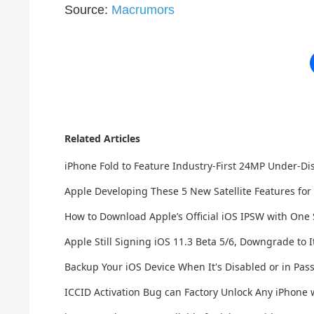
Source:
Macrumors
Related Articles
iPhone Fold to Feature Industry-First 24MP Under-D
Apple Developing These 5 New Satellite Features for
How to Download Apple’s Official iOS IPSW with One
Apple Still Signing iOS 11.3 Beta 5/6, Downgrade to I
Backup Your iOS Device When It's Disabled or in Pa
ICCID Activation Bug can Factory Unlock Any iPhone 