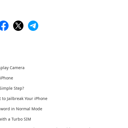
isplay Camera
 iPhone
 Simple Step?
t to Jailbreak Your iPhone
ssword in Normal Mode
with a Turbo SIM