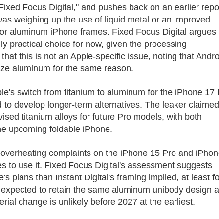
ixed Focus Digital," and pushes back on an earlier repo
was weighing up the use of liquid metal or an improved
for aluminum iPhone frames. Fixed Focus Digital argues 
ly practical choice for now, given the processing
hat this is not an Apple-specific issue, noting that Andro
ize aluminum for the same reason.
pple's switch from titanium to aluminum for the iPhone 17
 to develop longer-term alternatives. The leaker claimed
ised titanium alloys for future Pro models, with both
the upcoming foldable iPhone.
g overheating complaints on the iPhone 15 Pro and iPhon
s to use it. Fixed Focus Digital's assessment suggests
 plans than Instant Digital's framing implied, at least fo
s expected to retain the same aluminum unibody design 
al change is unlikely before 2027 at the earliest.