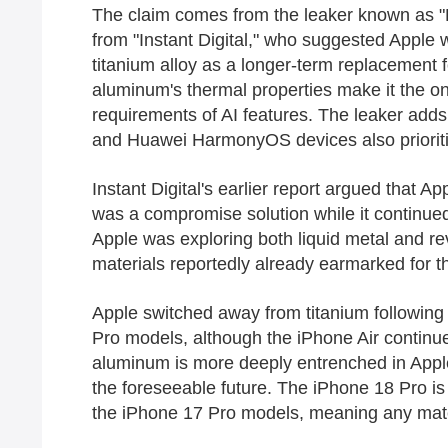
The claim comes from the leaker known as "F
from "Instant Digital," who suggested Apple 
titanium alloy as a longer-term replacement 
aluminum's thermal properties make it the on
requirements of AI features. The leaker adds t
and Huawei HarmonyOS devices also priorit
Instant Digital's earlier report argued that A
was a compromise solution while it continued
Apple was exploring both liquid metal and rev
materials reportedly already earmarked for 
Apple switched away from titanium followin
Pro models, although the iPhone Air continue
aluminum is more deeply entrenched in Apple's
the foreseeable future. The iPhone 18 Pro i
the iPhone 17 Pro models, meaning any materi