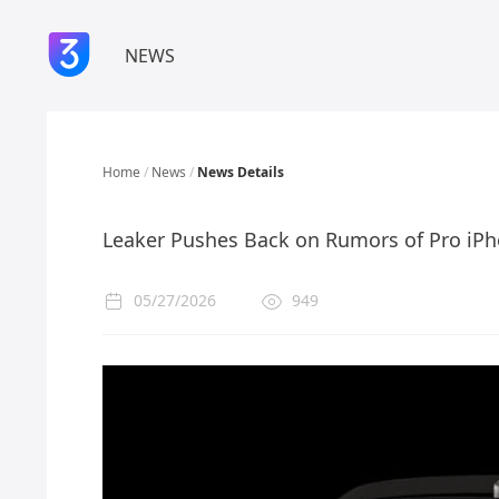
NEWS
Home
/
News
/
News Details
Leaker Pushes Back on Rumors of Pro iPh
05/27/2026
949