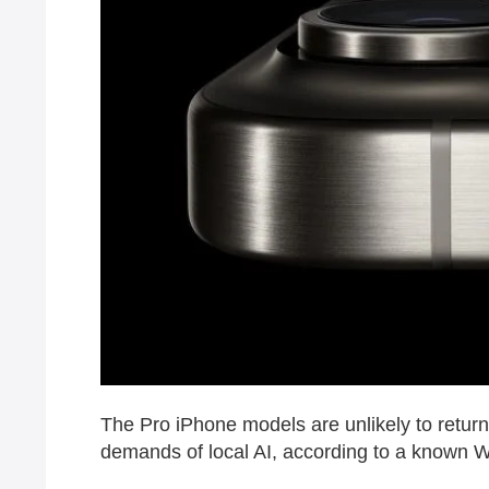
The Pro iPhone models are unlikely to return 
demands of local AI, according to a known W