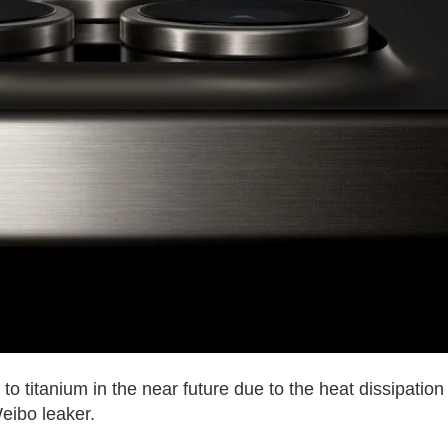
to titanium in the near future due to the heat dissipation
eibo leaker.