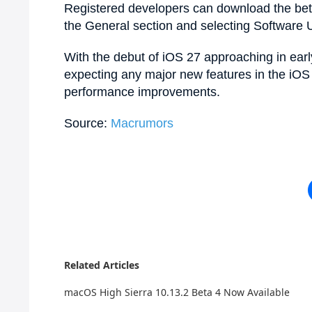
Registered developers can download the beta
the General section and selecting Software 
With the debut of iOS 27 approaching in ear
expecting any major new features in the iOS 2
performance improvements.
Source:
Macrumors
Related Articles
macOS High Sierra 10.13.2 Beta 4 Now Available