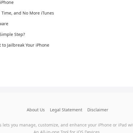
 iPhone
n Time, and No More iTunes
mware
 Simple Step?
t to Jailbreak Your iPhone
About Us
Legal Statement
Disclaimer
s lets you manage, customize, and enhance your iPhone or iPad wi
An All-in-one Tool for iOS Devices