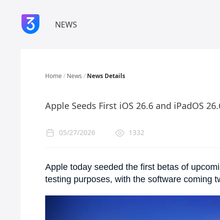
NEWS
Home
/
News
/
News Details
Apple Seeds First iOS 26.6 and iPadOS 26
05/27/2026
1332
Apple today seeded the first betas of upcom
testing purposes, with the software coming 