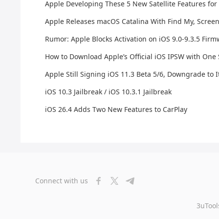
Apple Developing These 5 New Satellite Features for
Apple Releases macOS Catalina With Find My, Scree
Rumor: Apple Blocks Activation on iOS 9.0-9.3.5 Fir
How to Download Apple’s Official iOS IPSW with One
Apple Still Signing iOS 11.3 Beta 5/6, Downgrade to I
iOS 10.3 Jailbreak / iOS 10.3.1 Jailbreak
iOS 26.4 Adds Two New Features to CarPlay
Connect with us
3uTool