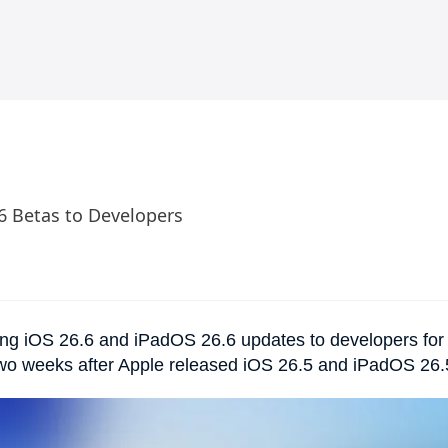
.6 Betas to Developers
ing iOS 26.6 and iPadOS 26.6 updates to developers for
two weeks after Apple released iOS 26.5 and iPadOS 26.