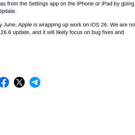
s from the Settings app on the iPhone or iPad by going
Update.
ly June, Apple is wrapping up work on iOS 26. We are no
6.6 update, and it will likely focus on bug fixes and