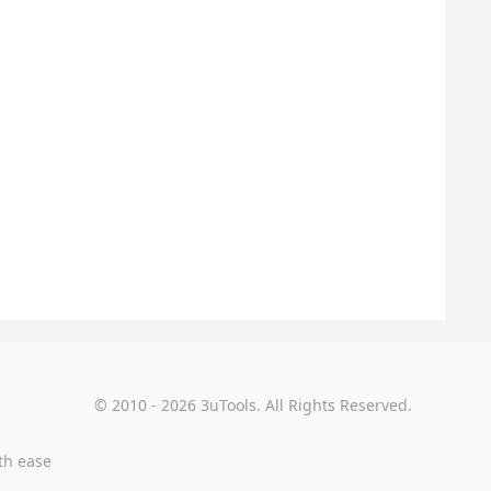
© 2010 - 2026 3uTools. All Rights Reserved.
th ease