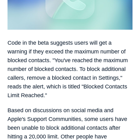
Code in the beta suggests users will get a
warning if they exceed the maximum number of
blocked contacts. "You've reached the maximum
number of blocked contacts. To block additional
callers, remove a blocked contact in Settings,"
reads the alert, which is titled "Blocked Contacts
Limit Reached."
Based on discussions on social media and
Apple's Support Communities, some users have
been unable to block additional contacts after
hitting a 20,000 limit. Other people have