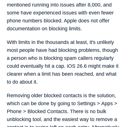
mentioned running into issues after 8,000, and
some have experienced issues with even fewer
phone numbers blocked. Apple does not offer
documentation on blocking limits.
With limits in the thousands at least, it's unlikely
most people have had blocking problems, though
a person who is blocking spam callers regularly
could eventually hit a cap. iOS 26.6 might make it
clearer when a limit has been reached, and what
to do about it.
Removing older blocked contacts is the solution,
which can be done by going to Settings > Apps >
Phone > Blocked Contacts. There is no bulk
unblocking tool, and the easiest way to remove a