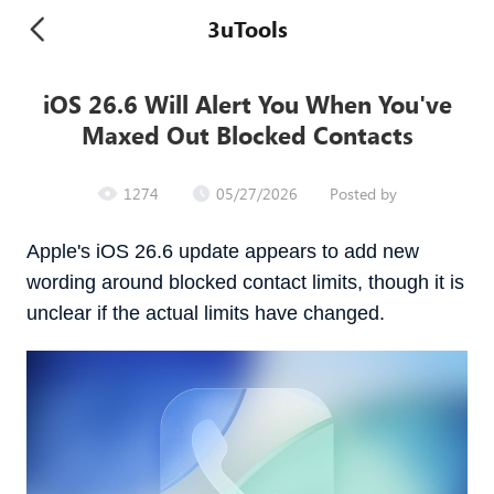
3uTools
iOS 26.6 Will Alert You When You've
Maxed Out Blocked Contacts
1274
05/27/2026
Posted by
Apple's iOS 26.6 update appears to add new
wording around blocked contact limits, though it is
unclear if the actual limits have changed.