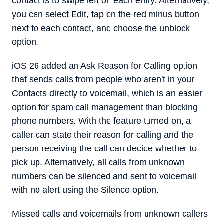
contact is to swipe left on each entry. Alternatively,
you can select Edit, tap on the red minus button
next to each contact, and choose the unblock
option.
iOS 26 added an Ask Reason for Calling option
that sends calls from people who aren't in your
Contacts directly to voicemail, which is an easier
option for spam call management than blocking
phone numbers. With the feature turned on, a
caller can state their reason for calling and the
person receiving the call can decide whether to
pick up. Alternatively, all calls from unknown
numbers can be silenced and sent to voicemail
with no alert using the Silence option.
Missed calls and voicemails from unknown callers