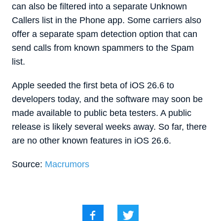
can also be filtered into a separate Unknown
Callers list in the Phone app. Some carriers also
offer a separate spam detection option that can
send calls from known spammers to the Spam
list.
Apple seeded the first beta of iOS 26.6 to
developers today, and the software may soon be
made available to public beta testers. A public
release is likely several weeks away. So far, there
are no other known features in iOS 26.6.
Source:
Macrumors