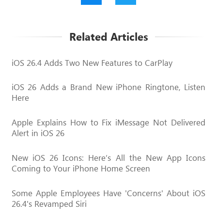
Related Articles
iOS 26.4 Adds Two New Features to CarPlay
iOS 26 Adds a Brand New iPhone Ringtone, Listen
Here
Apple Explains How to Fix iMessage Not Delivered
Alert in iOS 26
New iOS 26 Icons: Here’s All the New App Icons
Coming to Your iPhone Home Screen
Some Apple Employees Have 'Concerns' About iOS
26.4's Revamped Siri