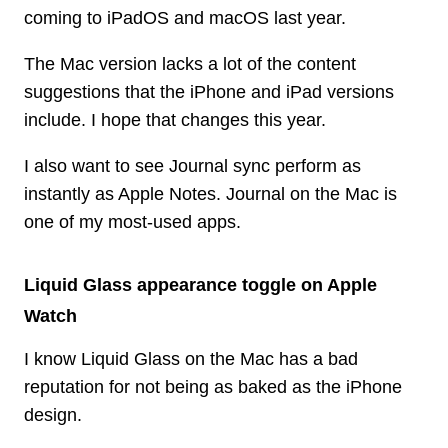
coming to iPadOS and macOS last year.
The Mac version lacks a lot of the content
suggestions that the iPhone and iPad versions
include. I hope that changes this year.
I also want to see Journal sync perform as
instantly as Apple Notes. Journal on the Mac is
one of my most-used apps.
Liquid Glass appearance toggle on Apple
Watch
I know Liquid Glass on the Mac has a bad
reputation for not being as baked as the iPhone
design.