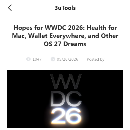
3uTools
Hopes for WWDC 2026: Health for
Mac, Wallet Everywhere, and Other
OS 27 Dreams
1047
05/26/2026
Posted by