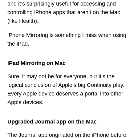
and it’s surprisingly useful for accessing and
controlling iPhone apps that aren’t on the Mac
(like Health).
iPhone Mirroring is something I miss when using
the iPad.
iPad Mirroring on Mac
Sure, it may not be for everyone, but it’s the
logical conclusion of Apple’s big Continuity play.
Every Apple device deserves a portal into other
Apple devices.
Upgraded Journal app on the Mac
The Journal app originated on the iPhone before