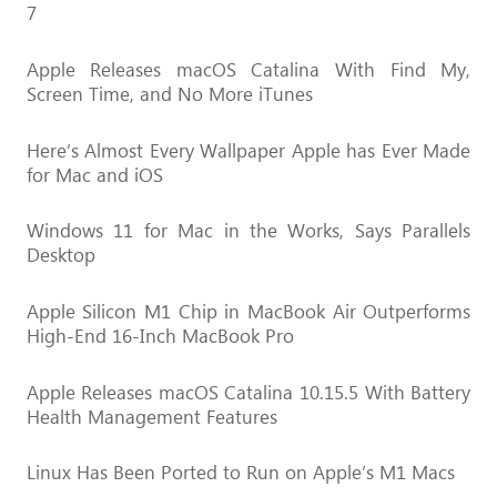
7
Apple Releases macOS Catalina With Find My,
Screen Time, and No More iTunes
Here’s Almost Every Wallpaper Apple has Ever Made
for Mac and iOS
Windows 11 for Mac in the Works, Says Parallels
Desktop
Apple Silicon M1 Chip in MacBook Air Outperforms
High-End 16-Inch MacBook Pro
Apple Releases macOS Catalina 10.15.5 With Battery
Health Management Features
Linux Has Been Ported to Run on Apple’s M1 Macs