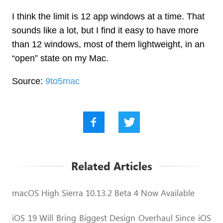
I think the limit is 12 app windows at a time. That
sounds like a lot, but I find it easy to have more
than 12 windows, most of them lightweight, in an
“open” state on my Mac.
Source:
9to5mac
Related Articles
macOS High Sierra 10.13.2 Beta 4 Now Available
iOS 19 Will Bring Biggest Design Overhaul Since iOS