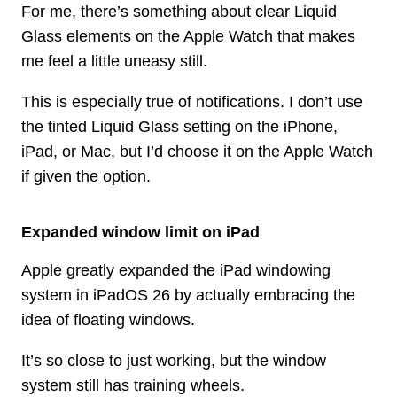
For me, there’s something about clear Liquid
Glass elements on the Apple Watch that makes
me feel a little uneasy still.
This is especially true of notifications. I don’t use
the tinted Liquid Glass setting on the iPhone,
iPad, or Mac, but I’d choose it on the Apple Watch
if given the option.
Expanded window limit on iPad
Apple greatly expanded the iPad windowing
system in iPadOS 26 by actually embracing the
idea of floating windows.
It’s so close to just working, but the window
system still has training wheels.