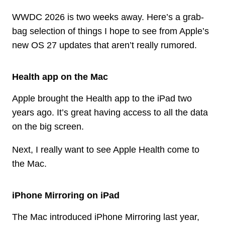
WWDC 2026 is two weeks away. Here’s a grab-
bag selection of things I hope to see from Apple’s
new OS 27 updates that aren’t really rumored.
Health app on the Mac
Apple brought the Health app to the iPad two
years ago. It’s great having access to all the data
on the big screen.
Next, I really want to see Apple Health come to
the Mac.
iPhone Mirroring on iPad
The Mac introduced iPhone Mirroring last year,