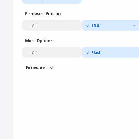
Firmware Version
All
15.6.1
More Options
ALL
Flash
Firmware List