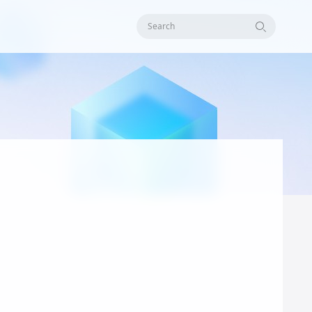
Search