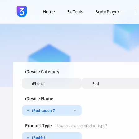
Home
3uTools
3uAirPlayer
iDevice Category
iPhone
iPad
iDevice Name
iPod touch 7
Product Type
How to view the product type?
iPod9,1