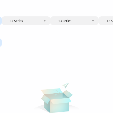
14 Series
13 Series
12 S