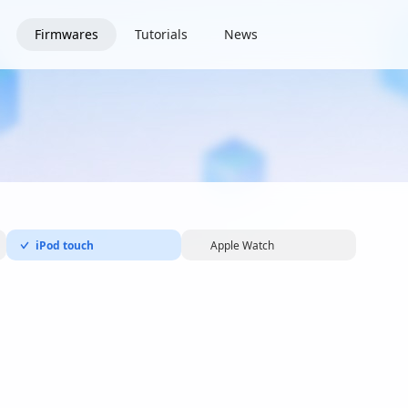
Firmwares
Tutorials
News
iPod touch
Apple Watch