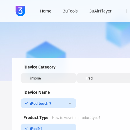
Home
3uTools
3uAirPlayer
iDevice Category
iPhone
iPad
iDevice Name
iPod touch 7
Product Type
How to view the product type?
iPod9,1