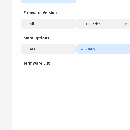
Firmware Version
All
15 Series
More Options
ALL
Flash
Firmware List