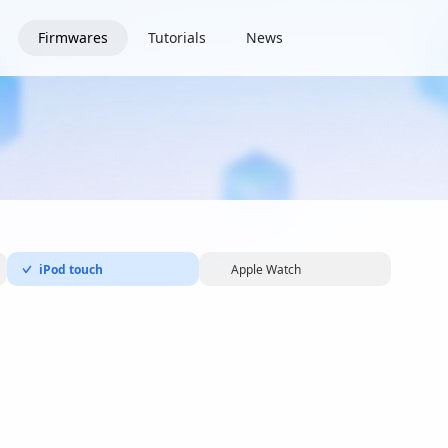
Firmwares
Tutorials
News
iPod touch
Apple Watch