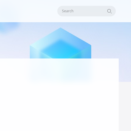
Search