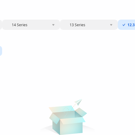
14 Series
13 Series
12.3