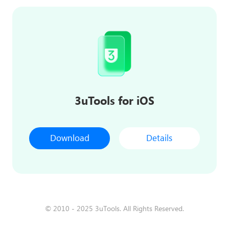
3uTools for iOS
Download
Details
© 2010 - 2025 3uTools. All Rights Reserved.