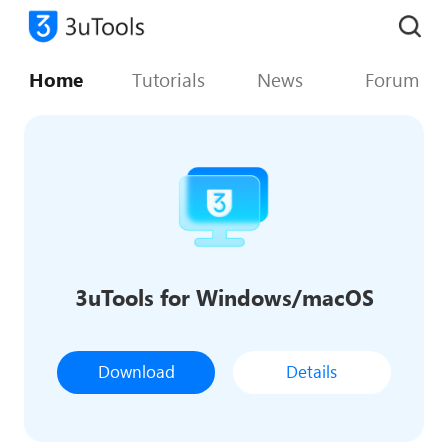
Home
Tutorials
News
Forum
3uTools for Windows/macOS
Download
Details