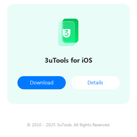
3uTools for iOS
Download
Details
© 2010 - 2025 3uTools. All Rights Reserved.