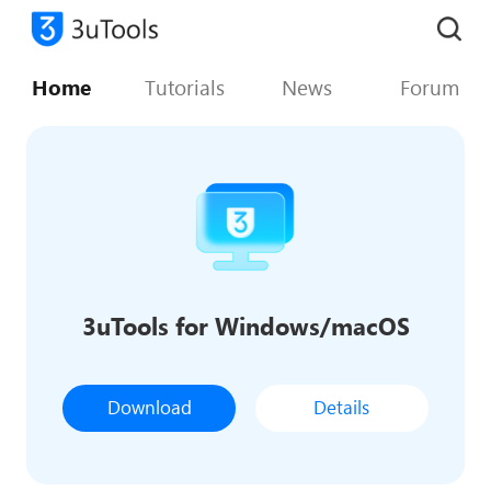
Home
Tutorials
News
Forum
3uTools for Windows/macOS
Download
Details