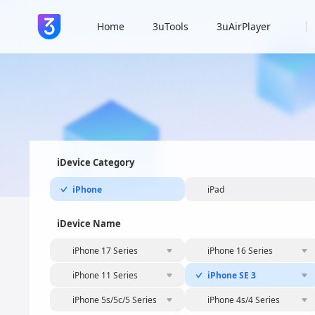
Home
3uTools
3uAirPlayer
iDevice Category
iPhone
iPad
iDevice Name
iPhone 17 Series
iPhone 16 Series
iPhone 11 Series
iPhone SE 3
iPhone 5s/5c/5 Series
iPhone 4s/4 Series