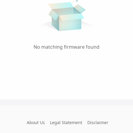
No matching firmware found
About Us
Legal Statement
Disclaimer