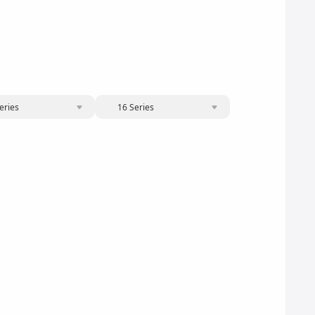
eries
16 Series