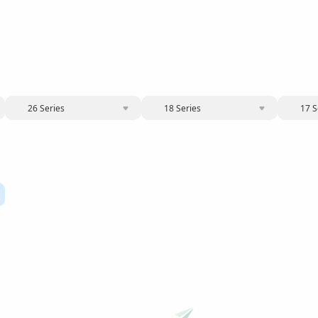
26 Series
18 Series
17 S