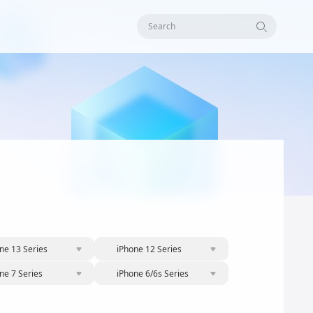
Search
ne 13 Series
iPhone 12 Series
ne 7 Series
iPhone 6/6s Series