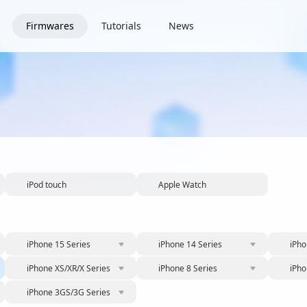
Firmwares
Tutorials
News
iPod touch
Apple Watch
iPhone 15 Series
iPhone 14 Series
iPho
iPhone XS/XR/X Series
iPhone 8 Series
iPho
iPhone 3GS/3G Series