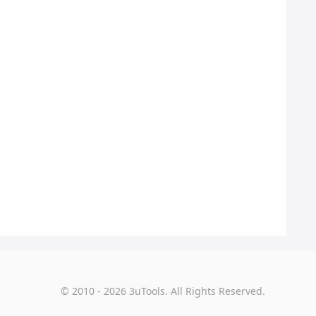
© 2010 - 2026 3uTools. All Rights Reserved.