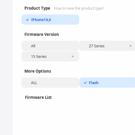
Product Type
How to view the product type?
iPhone14,6
Firmware Version
All
27 Series
15 Series
More Options
ALL
Flash
Firmware List