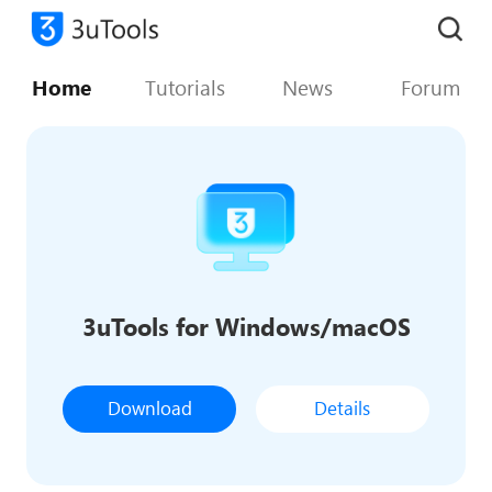
Home
Tutorials
News
Forum
3uTools for Windows/macOS
Download
Details