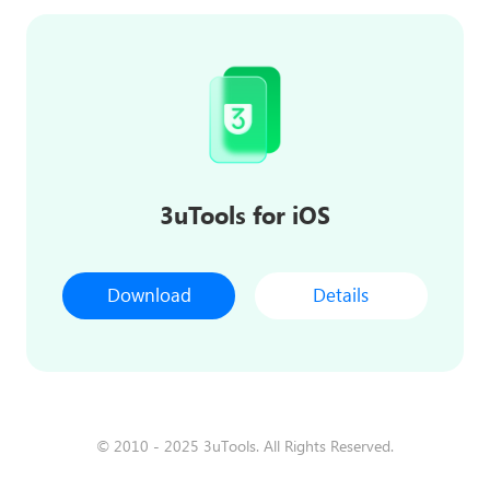
3uTools for iOS
Download
Details
© 2010 - 2025 3uTools. All Rights Reserved.