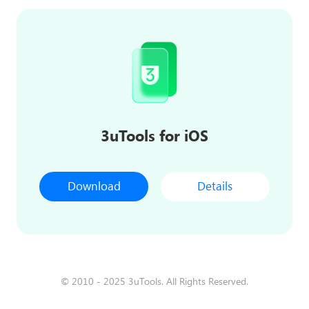
3uTools for iOS
Download
Details
© 2010 - 2025 3uTools. All Rights Reserved.