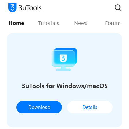
Home
Tutorials
News
Forum
3uTools for Windows/macOS
Download
Details