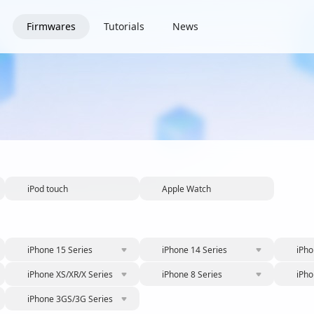
Firmwares
Tutorials
News
iPod touch
Apple Watch
iPhone 15 Series
iPhone 14 Series
iPho
iPhone XS/XR/X Series
iPhone 8 Series
iPho
iPhone 3GS/3G Series