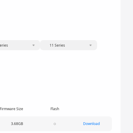
eries
11 Series
Firmware Size
Flash
3.68GB
Download