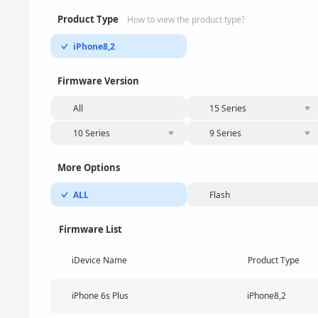
Product Type
How to view the product type?
iPhone8,2
Firmware Version
All
15 Series
10 Series
9 Series
More Options
ALL
Flash
Firmware List
iDevice Name
Product Type
iPhone 6s Plus
iPhone8,2