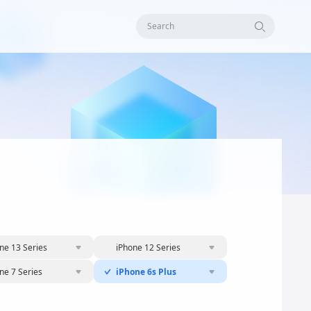
Search
ne 13 Series
iPhone 12 Series
ne 7 Series
iPhone 6s Plus