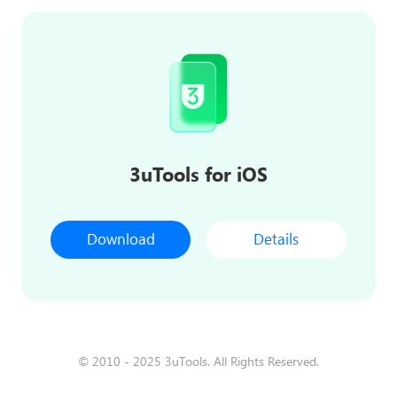
3uTools for iOS
Download
Details
© 2010 - 2025 3uTools. All Rights Reserved.