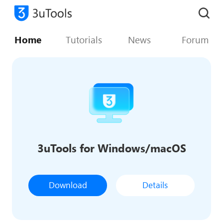
Home
Tutorials
News
Forum
3uTools for Windows/macOS
Download
Details